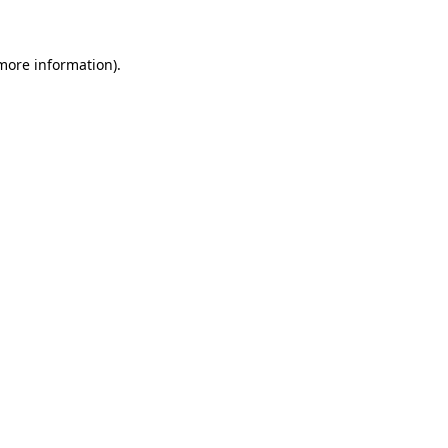
 more information)
.