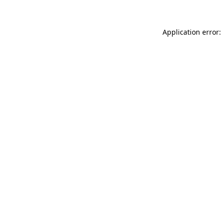
Application error