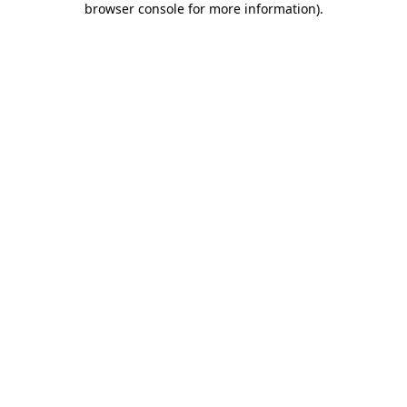
browser console for more information)
.