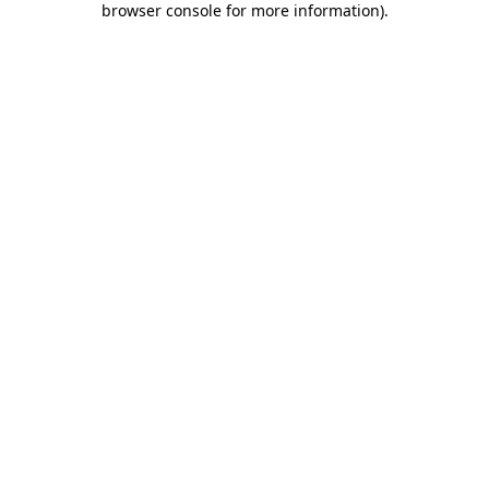
browser console for more information)
.