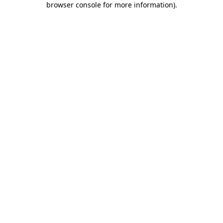
browser console for more information)
.