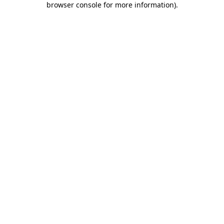
browser console for more information)
.