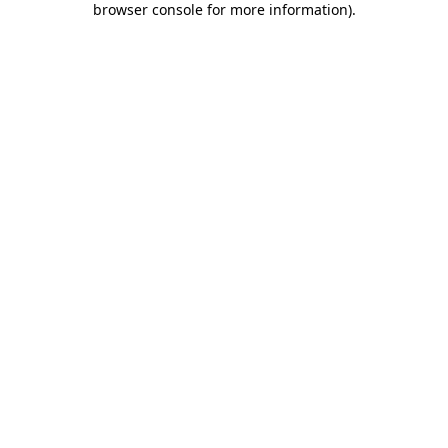
browser console for more information)
.