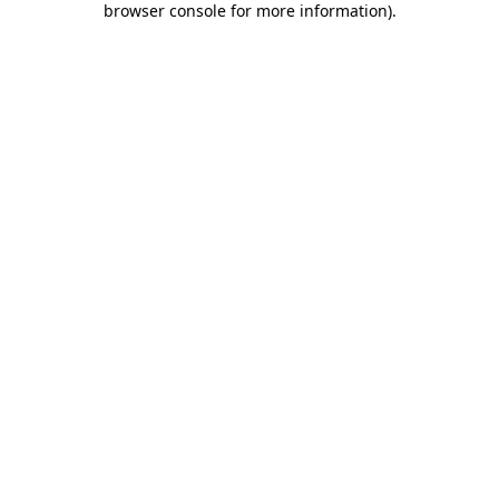
browser console for more information)
.