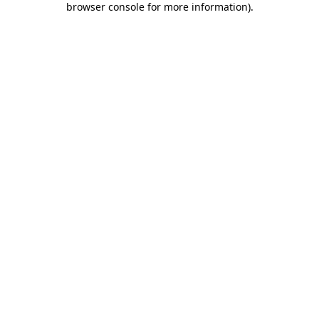
browser console for more information)
.