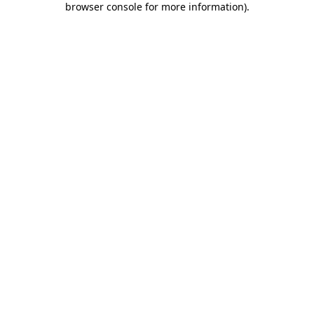
browser console for more information)
.