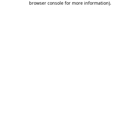
browser console for more information)
.