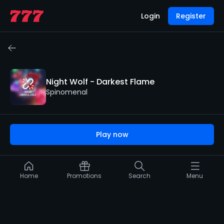
Login
Register
Night Wolf - Darkest Flame
Spinomenal
BONUS GAME
Play now
Info
Home
Promotions
Search
Menu
Step into the mysterious world of the night with
Spinomenal's
latest creation, Night Wolf Darkest Flame.
This online casino game, available to play on casino777.nl,