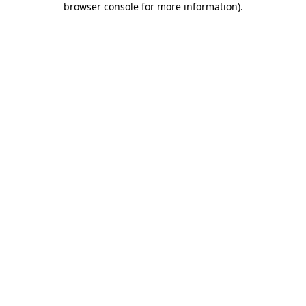
browser console for more information)
.