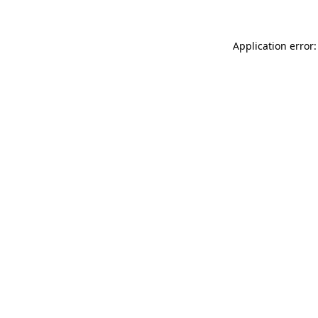
Application error