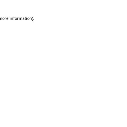
 more information)
.