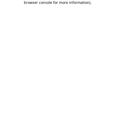
browser console for more information)
.