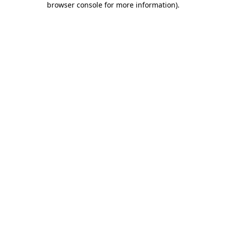
browser console for more information)
.