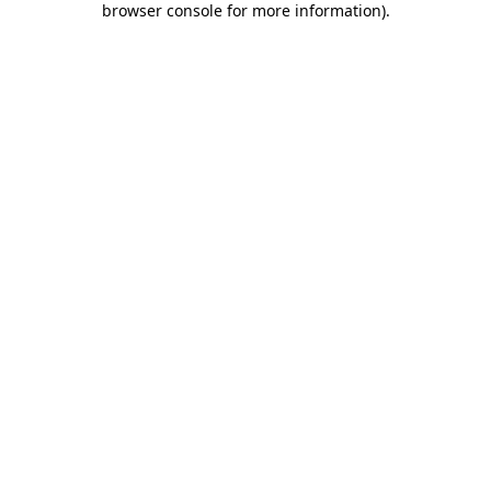
browser console for more information)
.