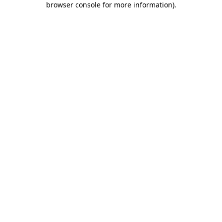
browser console for more information)
.