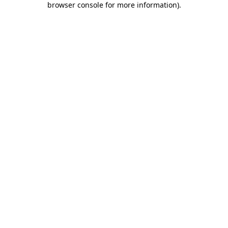
browser console for more information)
.