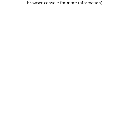
browser console for more information)
.