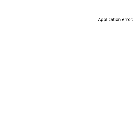
Application error