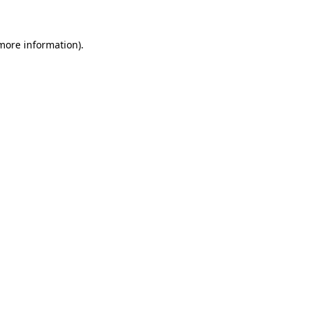
 more information)
.