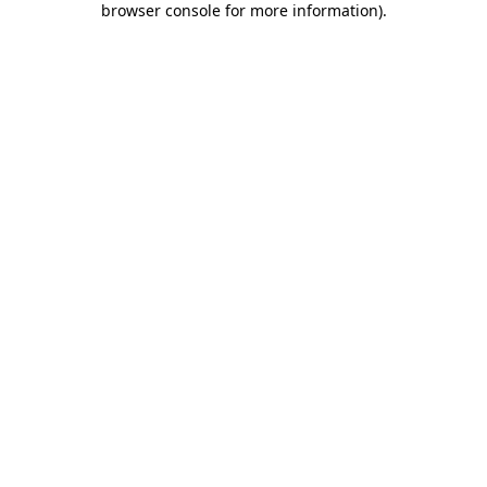
browser console for more information)
.