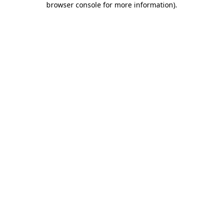
browser console for more information)
.