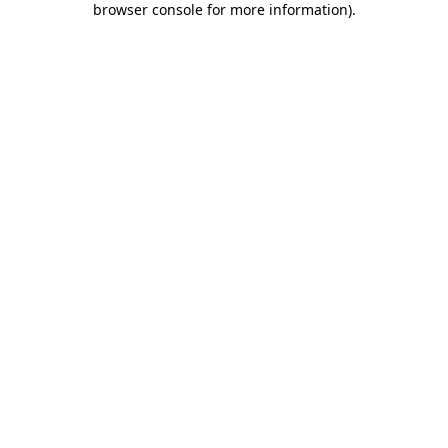
browser console for more information)
.