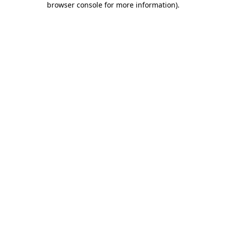
browser console for more information)
.