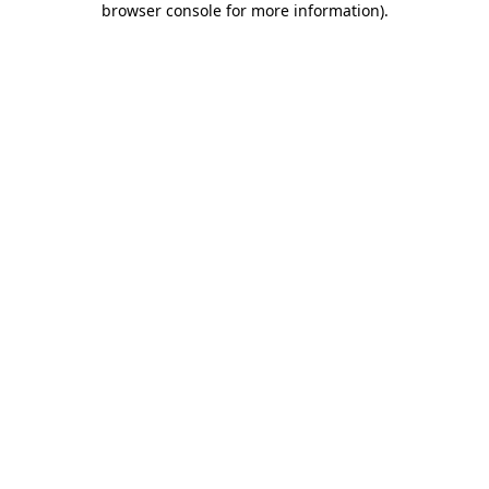
browser console for more information)
.