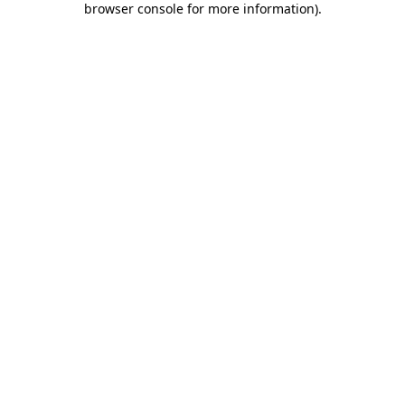
browser console for more information)
.