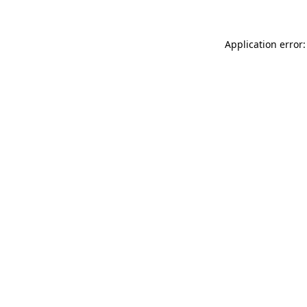
Application error