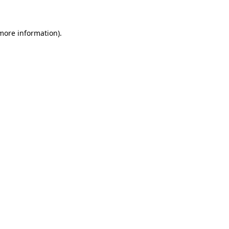
 more information)
.