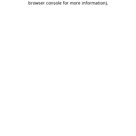
browser console for more information)
.