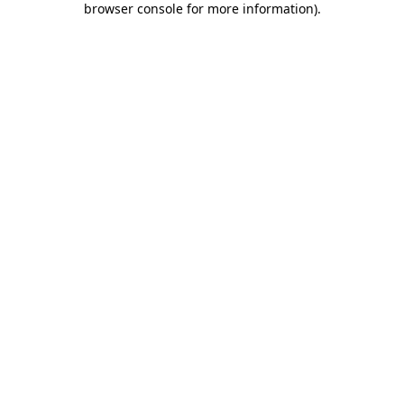
browser console for more information)
.