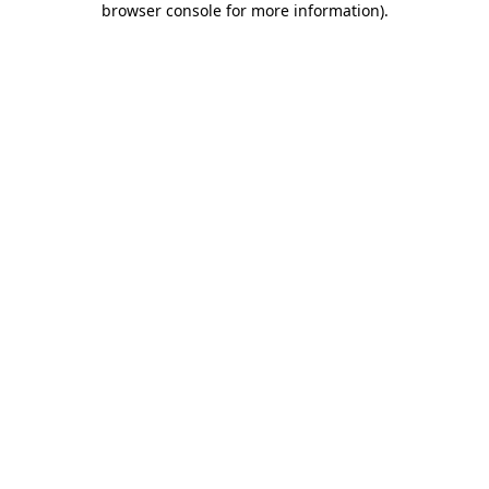
browser console for more information)
.