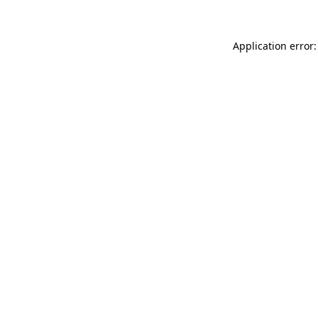
Application error