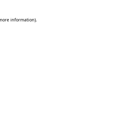
 more information)
.