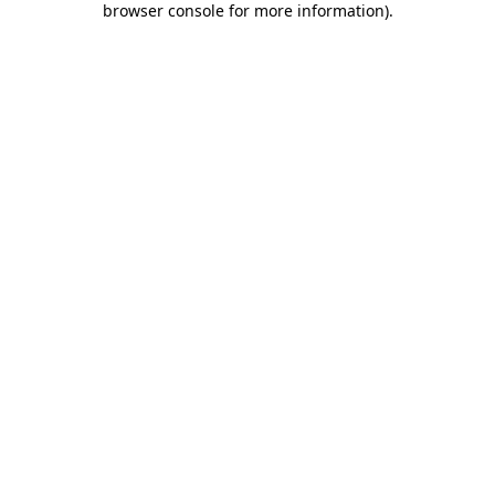
browser console for more information)
.