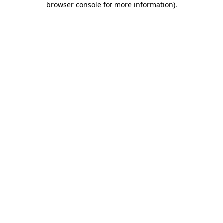
browser console for more information)
.