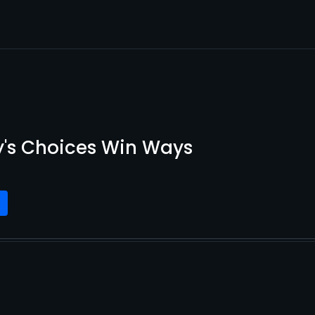
y's Choices Win Ways
BONUS GAME