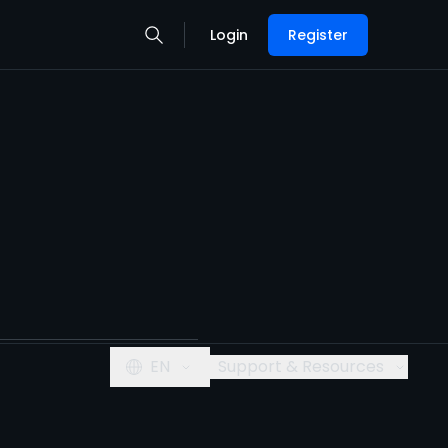
Login
Register
EN
Support & Resources