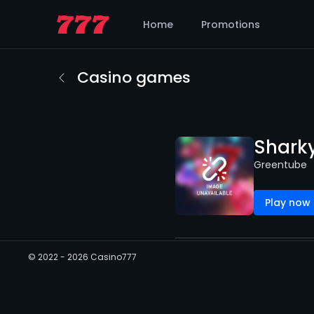
Home
Promotions
Casino games
Shark
Greentube
Play now
© 2022 - 2026 Casino777