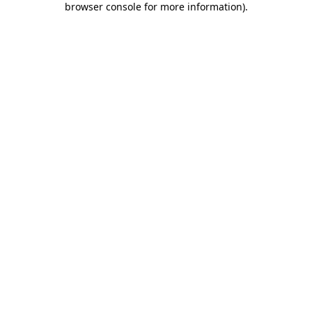
browser console for more information)
.