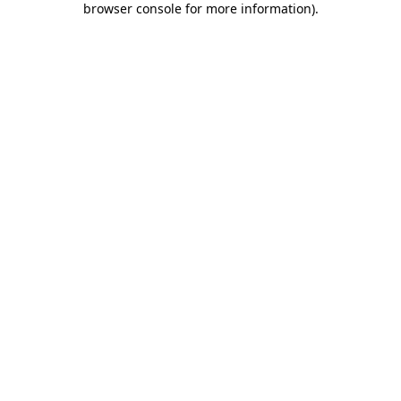
browser console for more information)
.