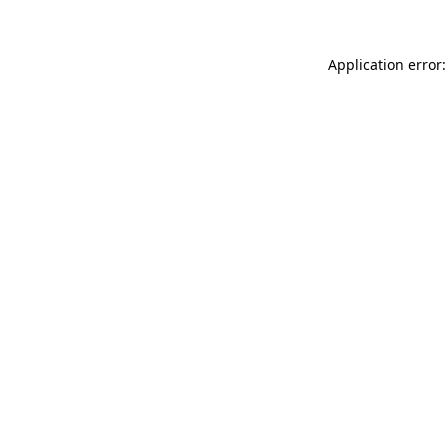
Application error