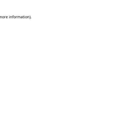
 more information)
.