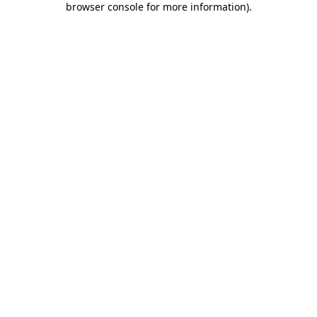
browser console for more information)
.