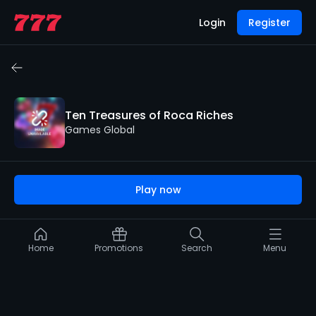
Login
Register
Ten Treasures of Roca Riches
Games Global
BONUS GAME
Play now
Info
Home
Promotions
Search
Menu