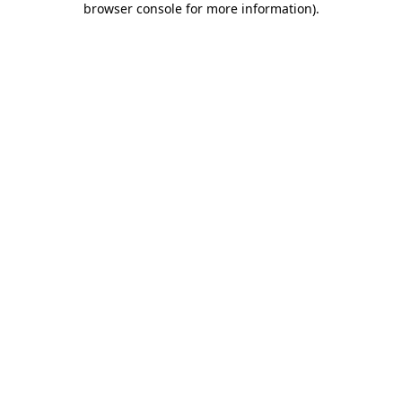
browser console for more information)
.