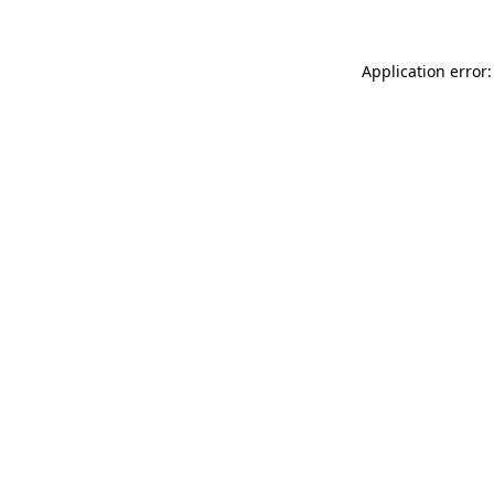
Application error