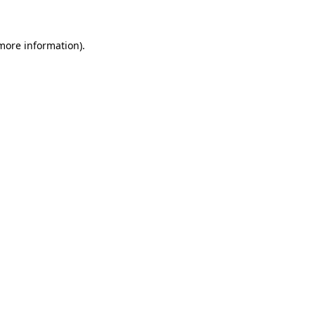
 more information)
.