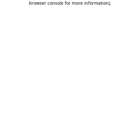
browser console for more information)
.