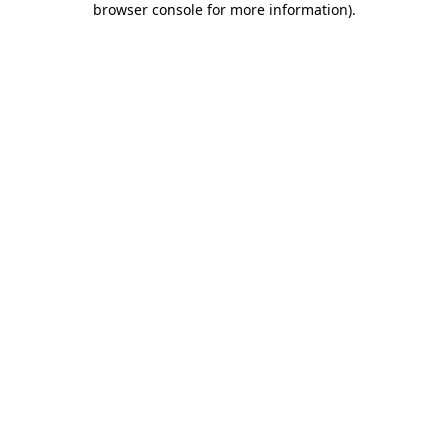
browser console for more information)
.