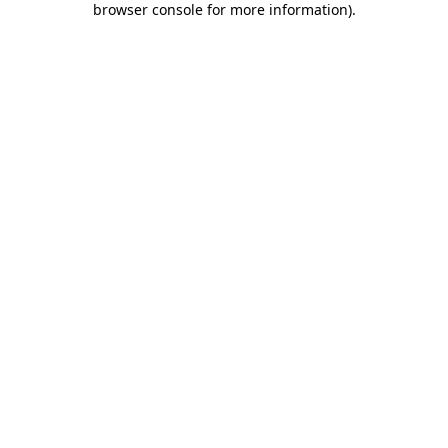
browser console for more information)
.