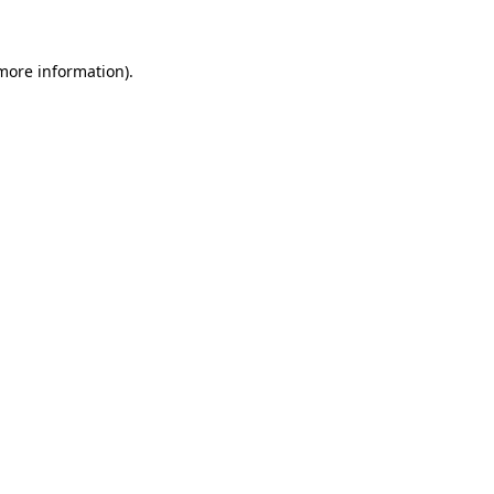
 more information)
.