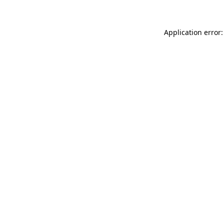
Application error