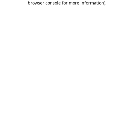
browser console for more information)
.