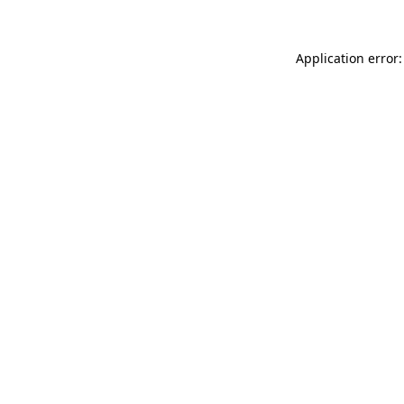
Application error