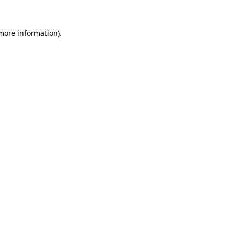
 more information)
.