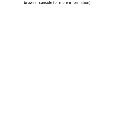
browser console for more information)
.