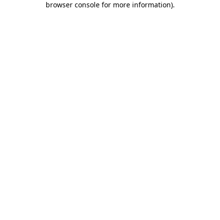
browser console for more information)
.