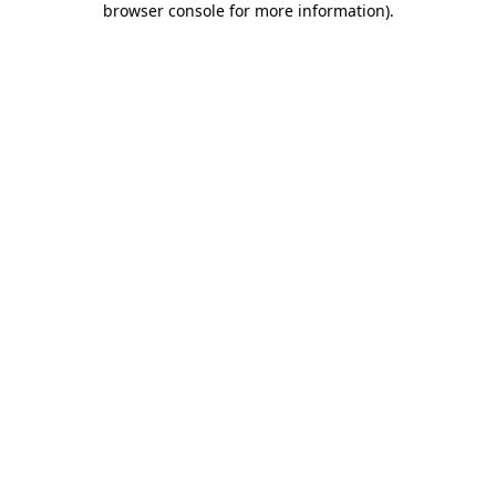
browser console for more information)
.